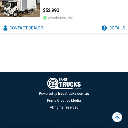
$52,990
Wendouree, VIC
CONTACT
DEALER
DETAILS
Powered by
tradetrucks.com.au
Prime Creative Media
All rights reserved
Back
to