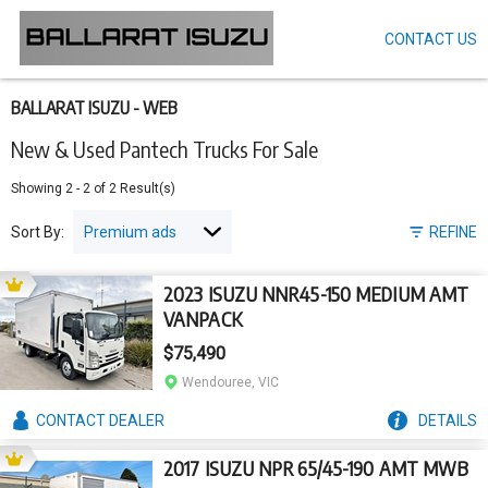
CONTACT US
Skip
to
main
content
BALLARAT ISUZU - WEB
New & Used Pantech Trucks For Sale
Showing
2
-
2
of
2
Result(s)
Sort By:
REFINE
2023 ISUZU NNR45-150 MEDIUM AMT
VANPACK
$75,490
Wendouree, VIC
CONTACT
DEALER
DETAILS
2017 ISUZU NPR 65/45-190 AMT MWB