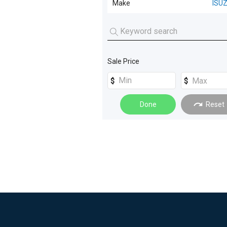
Make
ISU
Curtainsider
(
3
)
ISUZU
(
1
)
Pantech
(
2
)
Refrigerated
(
1
)
Sale Price
Done
Reset