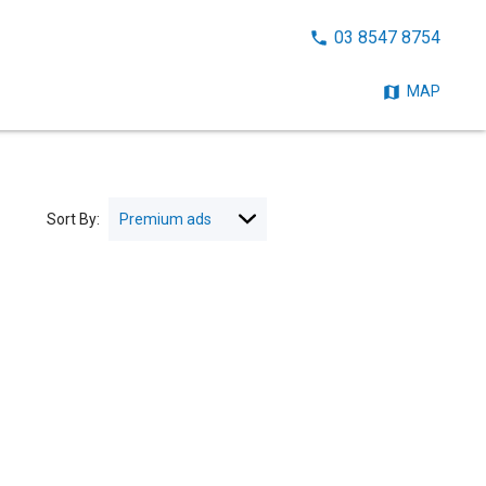
CALL
03 8547 8754
NOW:
MAP
Sort By: