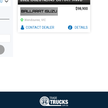
ZU
$98,900
Wendouree, VIC
CONTACT
DEALER
DETAILS