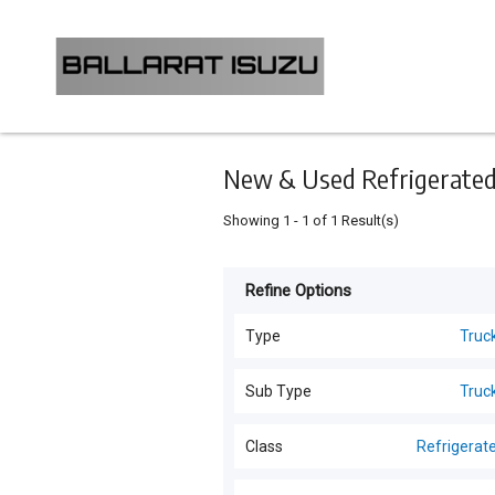
Keyword
Minimum
Maximum
Search
price
price
Skip
to
main
content
New & Used Refrigerated 
Showing
1
-
1
of
1
Result(s)
Refine Options
Listing
Type
Type
Truc
All Types
For
Sub Type
Truc
Sale
Trucks
(
6
)
Trucks
(
6
)
Class
Refrigerat
For
Generators
(
1
)
Hire
All Classes