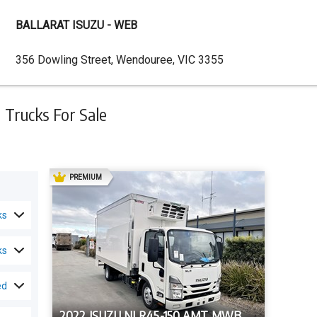
BALLARAT ISUZU - WEB
Dealer
356 Dowling Street, Wendouree, VIC 3355
Address
Trucks For Sale
AD
PREMIUM
ks
ks
ed
2022 ISUZU NLR45-150 AMT MWB